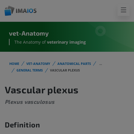
vet-Anatomy
The Anatomy of
veterinary imaging
HOME
VET-ANATOMY
ANATOMICAL PARTS
...
GENERAL TERMS
VASCULAR PLEXUS
Vascular plexus
Plexus vasculosus
Definition