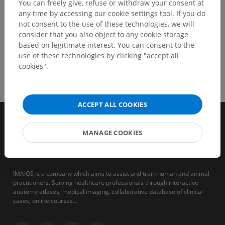
You can freely give, refuse or withdraw your consent at
any time by accessing our cookie settings tool. If you do
not consent to the use of these technologies, we will
consider that you also object to any cookie storage
based on legitimate interest. You can consent to the
use of these technologies by clicking "accept all
cookies".
ACCEPT ALL COOKIES
MANAGE COOKIES
IMAIOS is a company which aims to assist and train human and animal
practitioners. Serving healthcare professionals through interactive
anatomy atlases, medical imaging, collaborative database of clinical
cases, online courses...