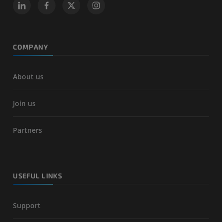
COMPANY
About us
Join us
Partners
USEFUL LINKS
Support