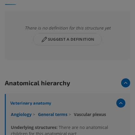
There is no definition for this structure yet
SUGGEST A DEFINITION
Anatomical hierarchy
Veterinary anatomy
Angiology
>
General terms
>
Vascular plexus
Underlying structures:
There are no anatomical
children for this anatomical part