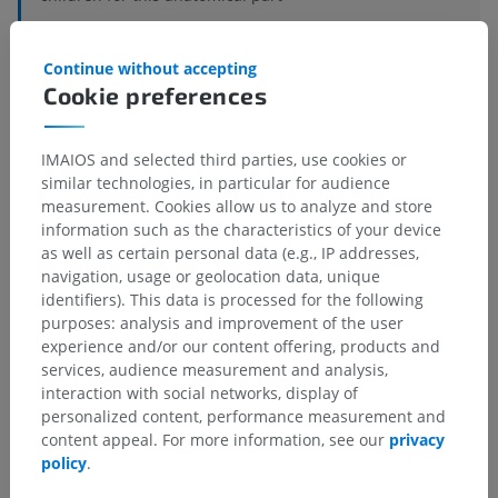
Continue without accepting
Veterinary histology
Cookie preferences
IMAIOS and selected third parties, use cookies or
Translations
similar technologies, in particular for audience
measurement. Cookies allow us to analyze and store
information such as the characteristics of your device
as well as certain personal data (e.g., IP addresses,
navigation, usage or geolocation data, unique
Spotted a mistake?
identifiers). This data is processed for the following
Don't hesitate to suggest a correction, translation or
purposes: analysis and improvement of the user
content improvement.
experience and/or our content offering, products and
services, audience measurement and analysis,
Report a problem
interaction with social networks, display of
personalized content, performance measurement and
content appeal. For more information, see our
privacy
policy
.
GET THE APP