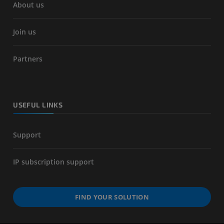
About us
Join us
Partners
USEFUL LINKS
Support
IP subscription support
FIND YOUR SOLUTION