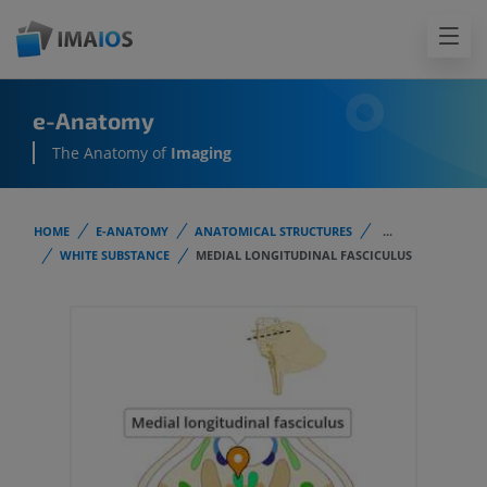
e-Anatomy
The Anatomy of
Imaging
HOME
E-ANATOMY
ANATOMICAL STRUCTURES
...
WHITE SUBSTANCE
MEDIAL LONGITUDINAL FASCICULUS