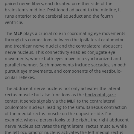
paired nerve fibers, each located on either side of the
brainstem's midline. Positioned adjacent to the midline, it
runs anterior to the cerebral aqueduct and the fourth
ventricle.
The
MLF
plays a crucial role in coordinating eye movements
through its connections between the ipsilateral oculomotor
and trochlear nerve nuclei and the contralateral abducent
nerve nucleus. This connectivity enables conjugate eye
movements, where both eyes move in a synchronized and
parallel manner. Such movements include saccades, smooth
pursuit eye movements, and components of the vestibulo-
ocular reflexes.
The abducent nerve nucleus not only activates the lateral
rectus muscle but also functions as the
horizontal gaze
center
. It sends signals via the
MLF
to the contralateral
oculomotor nucleus, leading to the simultaneous contraction
of the medial rectus muscle on the opposite side. For
example, when a person looks to the right, the right abducent
nerve nucleus activates the right lateral rectus muscle, while
the left oculomotor nucleus activates the left medial rectus