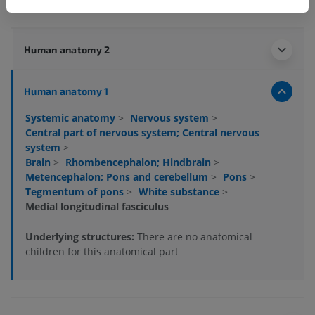
Anatomical hierarchy
Human anatomy 2
Human anatomy 1
Systemic anatomy
>
Nervous system
>
Central part of nervous system; Central nervous
system
>
Brain
>
Rhombencephalon; Hindbrain
>
Metencephalon; Pons and cerebellum
>
Pons
>
Tegmentum of pons
>
White substance
>
Medial longitudinal fasciculus
Underlying structures:
There are no anatomical
children for this anatomical part