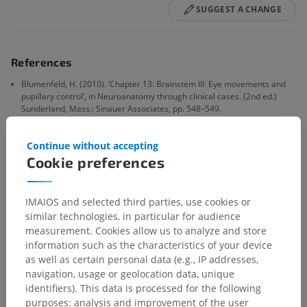
SUGGEST A CHANGE
References
Blumenfeld, H. (2010). ‘Chapter 13: Brainstem III: Eye movements and
pupillary control’, in Neuroanatomy through clinical cases. (2nd ed.)
Sunderland, Mass.: Sinauer Associates, pp. 548–549.
Blumenfeld, H. (2010). ‘Chapter 12: Brainstem I: surface anatomy and
cranial nerves’, in Neuroanatomy through clinical cases. (2nd ed.)
Continue without accepting
Sunderland, Mass.: Sinauer Associates, pp. 490 & Fig. 12.18.
Cookie preferences
Feroze KB, Wang J. Internuclear Ophthalmoplegia. [Updated 2023 Jun
26]. In: StatPearls [Internet]. Treasure Island (FL): StatPearls Publishing;
IMAIOS and selected third parties, use cookies or
2024 Jan-. Available from:
similar technologies, in particular for audience
https://www.ncbi.nlm.nih.gov/books/NBK441970/
measurement. Cookies allow us to analyze and store
information such as the characteristics of your device
as well as certain personal data (e.g., IP addresses,
Gallery
navigation, usage or geolocation data, unique
identifiers). This data is processed for the following
purposes: analysis and improvement of the user