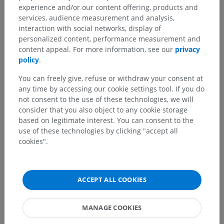
experience and/or our content offering, products and
services, audience measurement and analysis,
interaction with social networks, display of
personalized content, performance measurement and
content appeal. For more information, see our
privacy
policy
.
You can freely give, refuse or withdraw your consent at
any time by accessing our cookie settings tool. If you do
not consent to the use of these technologies, we will
consider that you also object to any cookie storage
based on legitimate interest. You can consent to the
use of these technologies by clicking "accept all
cookies".
ACCEPT ALL COOKIES
MANAGE COOKIES