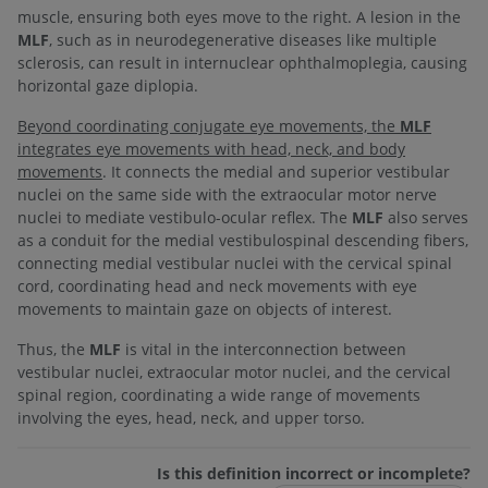
muscle, ensuring both eyes move to the right. A lesion in the
MLF
, such as in neurodegenerative diseases like multiple
sclerosis, can result in internuclear ophthalmoplegia, causing
horizontal gaze diplopia.
Beyond coordinating conjugate eye movements, the
MLF
integrates eye movements with head, neck, and body
movements
. It connects the medial and superior vestibular
nuclei on the same side with the extraocular motor nerve
nuclei to mediate vestibulo-ocular reflex. The
MLF
also serves
as a conduit for the medial vestibulospinal descending fibers,
connecting medial vestibular nuclei with the cervical spinal
cord, coordinating head and neck movements with eye
movements to maintain gaze on objects of interest.
Thus, the
MLF
is vital in the interconnection between
vestibular nuclei, extraocular motor nuclei, and the cervical
spinal region, coordinating a wide range of movements
involving the eyes, head, neck, and upper torso.
Is this definition incorrect or incomplete?