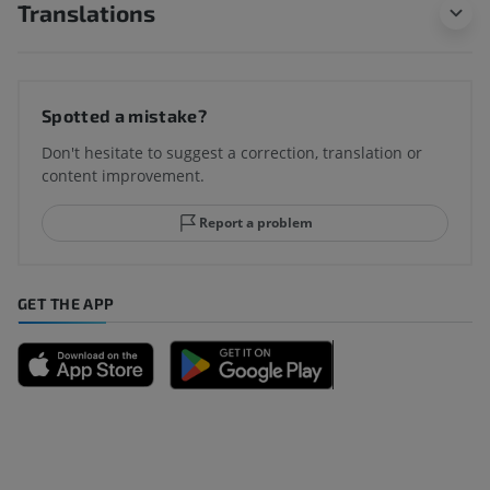
Translations
Spotted a mistake?
Don't hesitate to suggest a correction, translation or
content improvement.
Report a problem
GET THE APP