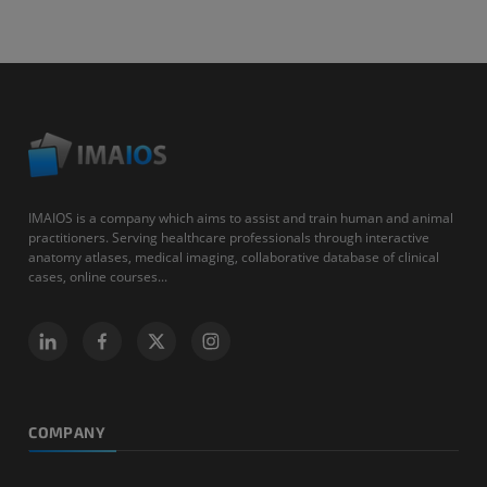
IMAIOS is a company which aims to assist and train human and animal
practitioners. Serving healthcare professionals through interactive
anatomy atlases, medical imaging, collaborative database of clinical
cases, online courses...
COMPANY