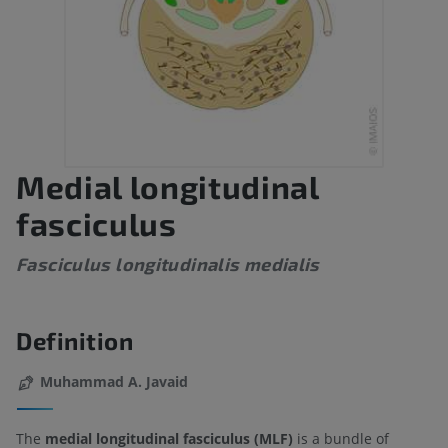
Medial longitudinal
fasciculus
Fasciculus longitudinalis medialis
Definition
Muhammad A. Javaid
The
medial longitudinal fasciculus (MLF)
is a bundle of