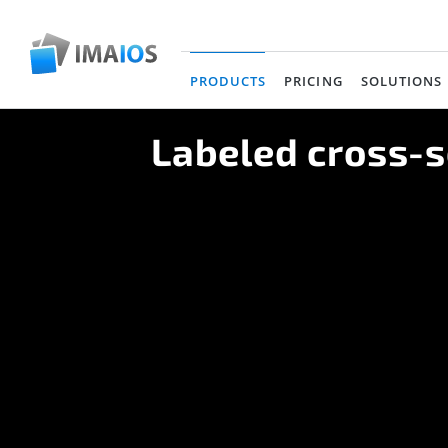
PRODUCTS
PRICING
SOLUTIONS
(current)
Labeled cross-s