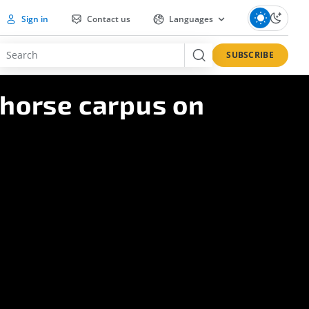
Sign in
Contact us
Languages
SUBSCRIBE
 horse carpus on