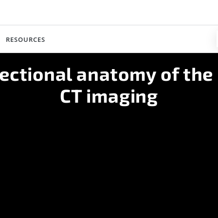
RESOURCES
ectional anatomy of the
CT imaging